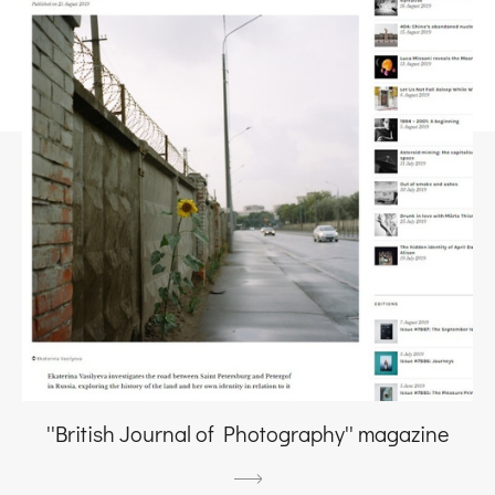
''British Journal of Photography'' magazine