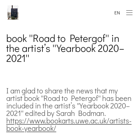
EN
book ''Road to Petergof'' in
the artist’s ''Yearbook 2020–
2021''
I am glad to share the news that my
artist book ''Road to Petergof'' has been
included in the artist’s ''Yearbook 2020–
2021'' edited by Sarah Bodman.
https://www.bookarts.uwe.ac.uk/artists-
book-yearbook/