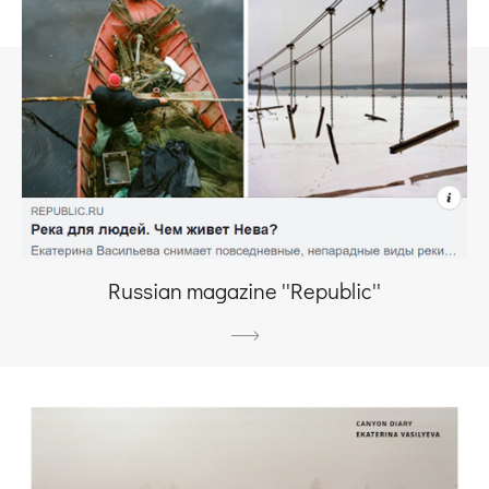
Russian magazine ''Republic''