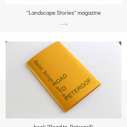
''Landscape Stories'' magazine
book ''Road to Petergof''