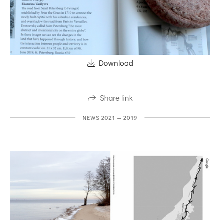
Download
Share link
NEWS 2021 — 2019