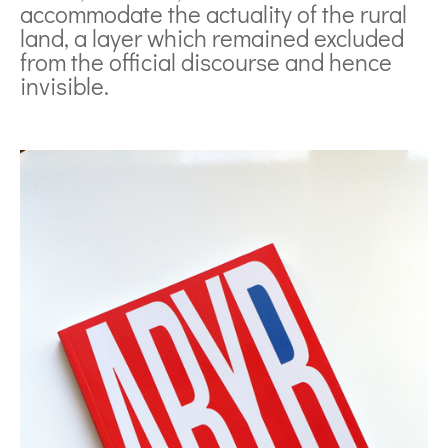
accommodate the actuality of the rural
land, a layer which remained excluded
from the official discourse and hence
invisible.