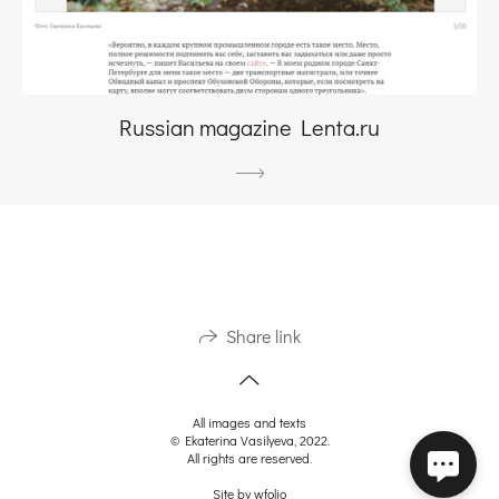
Russian magazine Lenta.ru
Share link
All images and texts
© Ekaterina Vasilyeva, 2022.
All rights are reserved.
Site by
wfolio