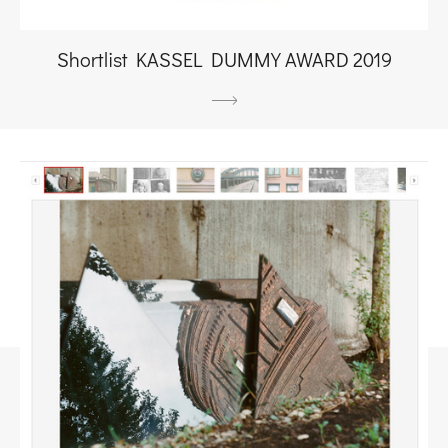
Shortlist KASSEL DUMMY AWARD 2019