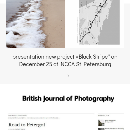
presentation new project «Black Stripe'' on
December 25 at NCCA St Petersburg