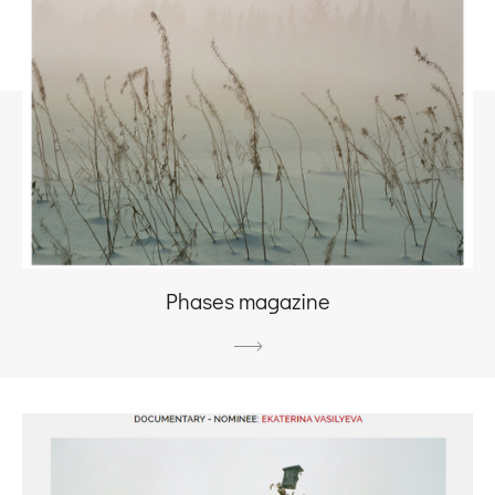
Phases magazine