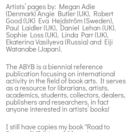
Artists’ pages by: Megan Adie
(Denmark) Angie Butler (UK), Robert
Good (UK) Eva Hejdström (Sweden),
Paul Laidler (UK), Daniel Lehan (UK),
Sophie Loss (UK), Linda Parr (UK),
Ekaterina Vasilyeva (Russia) and Eiji
Watanabe (Japan).
The ABYB is a biennial reference
publication focusing on international
activity in the field of book arts. It serves
as a resource for librarians, artists,
academics, students, collectors, dealers,
publishers and researchers, in fact
anyone interested in artists’ books!
I still have copies my book ''Road to