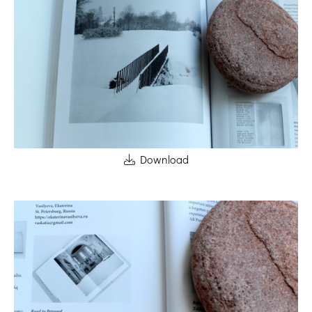
Download