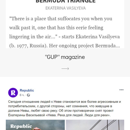
''GUP'' magazine