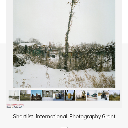
Shortlist International Photography Grant