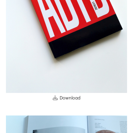
Download