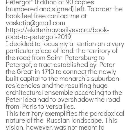
Petergof'' (Edition of 90 copies
(numbered and signed) left. To order the
book feel free contact me at
vaskatia@gmail.com
https://ekaterinavasilyeva.ru/book-
road-to-petergof-2019
I decided to focus my attention on a very
particular piece of land: the territory of
the road from Saint Petersburg to
Petergof, a tract established by Peter
the Great in 1710 to connect the newly
built capital to the monarch’s suburban
residencies and the resulting huge
architectural ensemble according to the
Peter idea had to overshadow the road
from Paris to Versailles.
This territory exemplifies the paradoxical
nature of the Russian landscape. This
vision, however, was not meant to