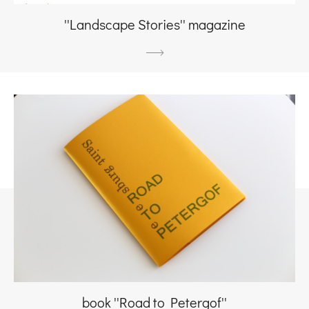
''Landscape Stories'' magazine
book ''Road to Petergof''