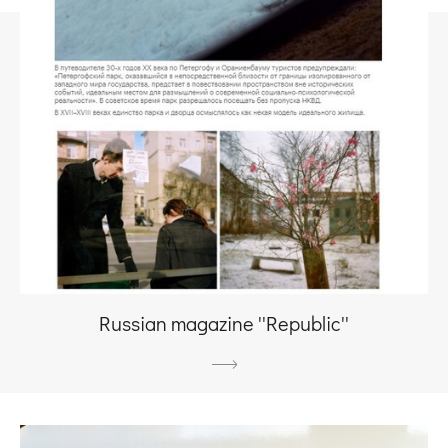
Russian magazine ''Republic''