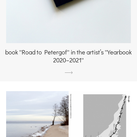
book ''Road to Petergof'' in the artist’s ''Yearbook
2020–2021''