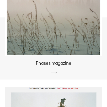
Phases magazine