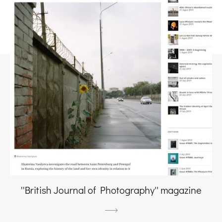
''British Journal of Photography'' magazine