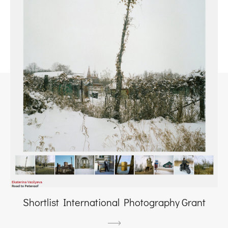
Shortlist International Photography Grant