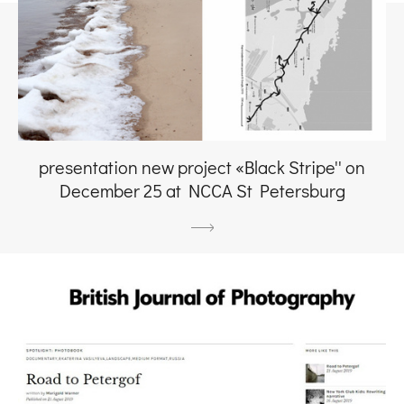
presentation new project «Black Stripe'' on
December 25 at NCCA St Petersburg