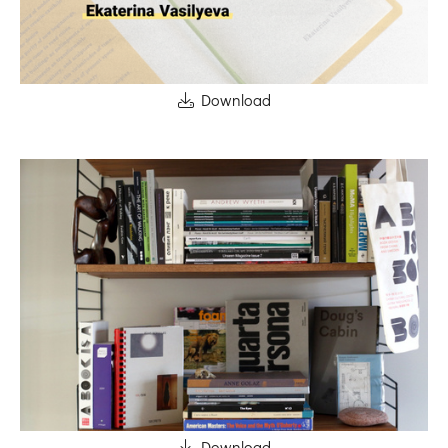
Download
Download