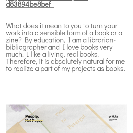
d83894be8bef
What does it mean to you to turn your
work into a sensible form of a book or a
zine? By education, I am a librarian-
bibliographer and I love books very
much. I like a living, real books.
Therefore, it is absolutely natural for me
to realize a part of my projects as books.