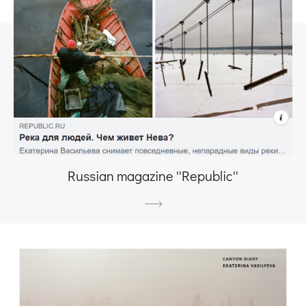
Russian magazine ''Republic''