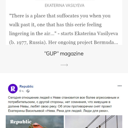
''GUP'' magazine