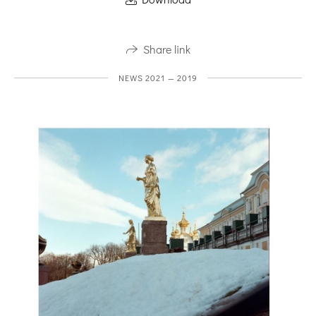
Share link
NEWS 2021 — 2019