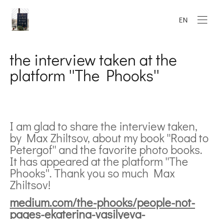
EN
the interview taken at the
platform ''The Phooks''
I am glad to share the interview taken,
by Max Zhiltsov, about my book ''Road to
Petergof'' and the favorite photo books.
It has appeared at the platform ''The
Phooks''. Thank you so much Max
Zhiltsov!
medium.com/the-phooks/people-not-
pages-ekaterina-vasilyeva-